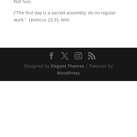
Not fuss.
(“The first day is a sacred assembly; do no regular
work.” Leviticus 23:35, NIV)
Designed by
Elegant Themes
| Powered by
WordPress