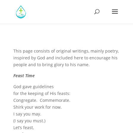
This page consists of original writings, mainly poetry,
inspired by God and included here to encourage his
people and to bring glory to his name.
Feast Time
God gave guidelines
for the keeping of His feasts:
Congregate. Commemorate.
Shirk your work for now.
I say you may.
(I say you must.)
Let’s feast,