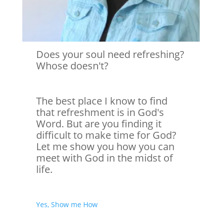
Does your soul need refreshing?
Whose doesn't?
The best place I know to find
that refreshment is in God's
Word. But are you finding it
difficult to make time for God?
Let me show you how you can
meet with God in the midst of
life.
Yes, Show me How