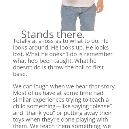
Stands there.
Totally at a loss as to what to do. He
looks around. He looks up. He looks
lost. What he doesn’t do is remember
what he’s been taught. What he
doesn’t do is throw the ball to first
base.
We can laugh when we hear that story.
Most of us have at some time had
similar experiences trying to teach a
child something—like saying “please”
and “thank you” or putting away their
toys when they’re done playing with
them. We teach them something; we