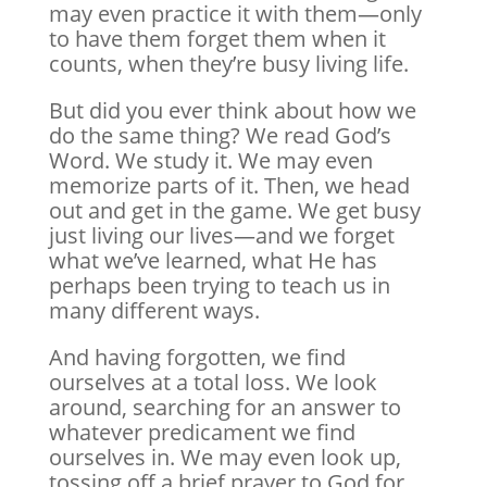
may even practice it with them—only
to have them forget them when it
counts, when they’re busy living life.
But did you ever think about how we
do the same thing? We read God’s
Word. We study it. We may even
memorize parts of it. Then, we head
out and get in the game. We get busy
just living our lives—and we forget
what we’ve learned, what He has
perhaps been trying to teach us in
many different ways.
And having forgotten, we find
ourselves at a total loss. We look
around, searching for an answer to
whatever predicament we find
ourselves in. We may even look up,
tossing off a brief prayer to God for