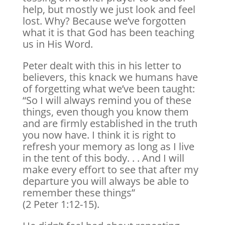
help, but mostly we just look and feel
lost. Why? Because we’ve forgotten
what it is that God has been teaching
us in His Word.
Peter dealt with this in his letter to
believers, this knack we humans have
of forgetting what we’ve been taught:
“So I will always remind you of these
things, even though you know them
and are firmly established in the truth
you now have. I think it is right to
refresh your memory as long as I live
in the tent of this body. . . And I will
make every effort to see that after my
departure you will always be able to
remember these things”
(2 Peter 1:12-15).