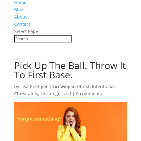
Home
Blog
About
Contact
Select Page
Pick Up The Ball. Throw It
To First Base.
by
Lisa Roettger
|
Growing in Christ
,
Intentional
Chrisitanity
,
Uncategorized
|
0 comments