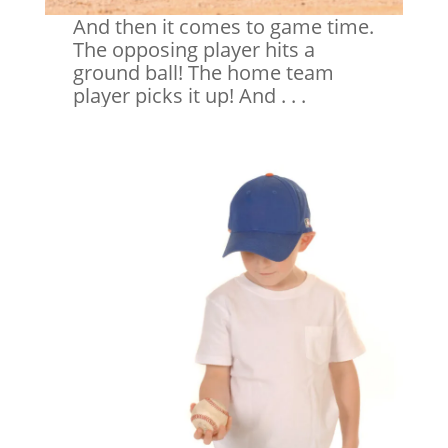
And then it comes to game time.
The opposing player hits a
ground ball! The home team
player picks it up! And . . .