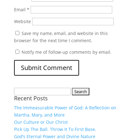
Email
*
Website
Save my name, email, and website in this
browser for the next time I comment.
Notify me of follow-up comments by email.
Search
Recent Posts
for:
The Immeasurable Power of God: A Reflection on
Martha, Mary, and More
Our Culture or Our Christ
Pick Up The Ball. Throw It To First Base.
God’s Eternal Power and Divine Nature