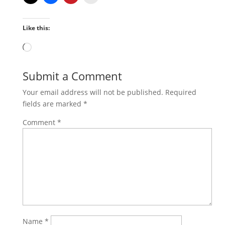
Like this:
Loading…
Submit a Comment
Your email address will not be published.
Required
fields are marked
*
Comment
*
Name
*