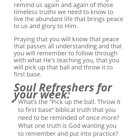
remind us again and again of those
timeless truths we need to know to
live the abundant life that brings peace
to us and glory to Him.
Praying that you will know that peace
that passes all understanding and that
you will remember to follow through
with what He's teaching you, that you
will pick up that ball and throw it to
first base.
Soul Refreshers for
your week:
What’s the “Pick up the ball. Throw it
to first base” biblical truth that you
need to be reminded of once more?
What one truth is God wanting you
to remember and put into practice?