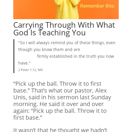
Carrying Through With What
God Is Teaching You
"So I will always remind you of these things, even
though you know them and are
firmly established in the truth you now
have."
2 Peter 1:12, NIV
“Pick up the ball. Throw it to first
base.” That’s what our pastor, Alex
Unis, said in his sermon last Sunday
morning. He said it over and over
again: “Pick up the ball. Throw it to
first base.”
It wasn’t that he thought we hadn’t