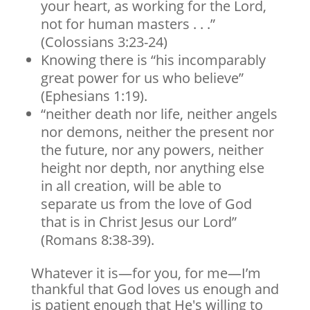
your heart, as working for the Lord,
not for human masters . . .”
(Colossians 3:23-24)
Knowing there is “his incomparably
great power for us who believe”
(Ephesians 1:19).
“neither death nor life, neither angels
nor demons, neither the present nor
the future, nor any powers, neither
height nor depth, nor anything else
in all creation, will be able to
separate us from the love of God
that is in Christ Jesus our Lord”
(Romans 8:38-39).
Whatever it is—for you, for me—I’m
thankful that God loves us enough and
is patient enough that He's willing to