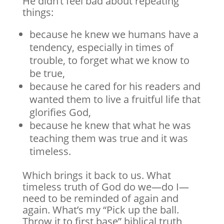
He didn’t feel bad about repeating
things:
because he knew we humans have a
tendency, especially in times of
trouble, to forget what we know to
be true,
because he cared for his readers and
wanted them to live a fruitful life that
glorifies God,
because he knew that what he was
teaching them was true and it was
timeless.
Which brings it back to us. What
timeless truth of God do we—do I—
need to be reminded of again and
again. What’s my “Pick up the ball.
Throw it to first base” biblical truth