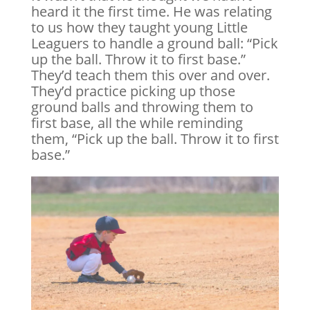
heard it the first time. He was relating
to us how they taught young Little
Leaguers to handle a ground ball: “Pick
up the ball. Throw it to first base.”
They’d teach them this over and over.
They’d practice picking up those
ground balls and throwing them to
first base, all the while reminding
them, “Pick up the ball. Throw it to first
base.”