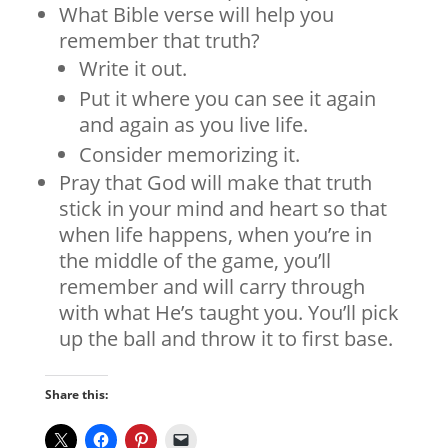
What Bible verse will help you
remember that truth?
Write it out.
Put it where you can see it again
and again as you live life.
Consider memorizing it.
Pray that God will make that truth
stick in your mind and heart so that
when life happens, when you’re in
the middle of the game, you’ll
remember and will carry through
with what He’s taught you. You’ll pick
up the ball and throw it to first base.
Share this: