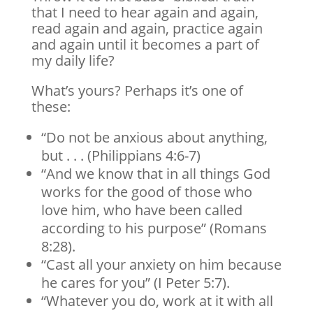
that I need to hear again and again,
read again and again, practice again
and again until it becomes a part of
my daily life?
What’s yours? Perhaps it’s one of
these:
“Do not be anxious about anything,
but . . . (Philippians 4:6-7)
“And we know that in all things God
works for the good of those who
love him, who have been called
according to his purpose” (Romans
8:28).
“Cast all your anxiety on him because
he cares for you” (I Peter 5:7).
“Whatever you do, work at it with all