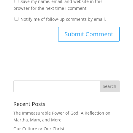
Save my name, email, and website in this
browser for the next time I comment.
Notify me of follow-up comments by email.
Recent Posts
The Immeasurable Power of God: A Reflection on
Martha, Mary, and More
Our Culture or Our Christ