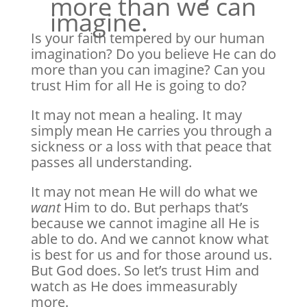
more than we can
imagine.
Is your faith tempered by our human
imagination? Do you believe He can do
more than you can imagine? Can you
trust Him for all He is going to do?
It may not mean a healing. It may
simply mean He carries you through a
sickness or a loss with that peace that
passes all understanding.
It may not mean He will do what we
want
Him to do. But perhaps that’s
because we cannot imagine all He is
able to do. And we cannot know what
is best for us and for those around us.
But God does. So let’s trust Him and
watch as He does immeasurably
more.