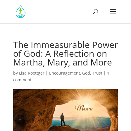
The Immeasurable Power
of God: A Reflection on
Martha, Mary, and More
by
Lisa Roettger
|
Encouragement
,
God
,
Trust
|
1
comment