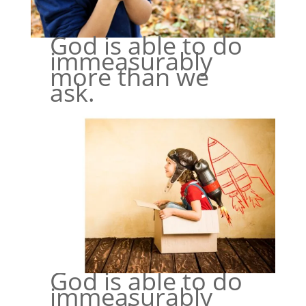
God is able to do
immeasurably
more than we
ask.
God is able to do
immeasurably