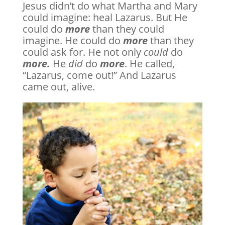
Jesus didn’t do what Martha and Mary
could imagine: heal Lazarus. But He
could do
more
than they could
imagine. He could do
more
than they
could ask for. He not only
could
do
more.
He
did
do
more
. He called,
“Lazarus, come out!” And Lazarus
came out, alive.