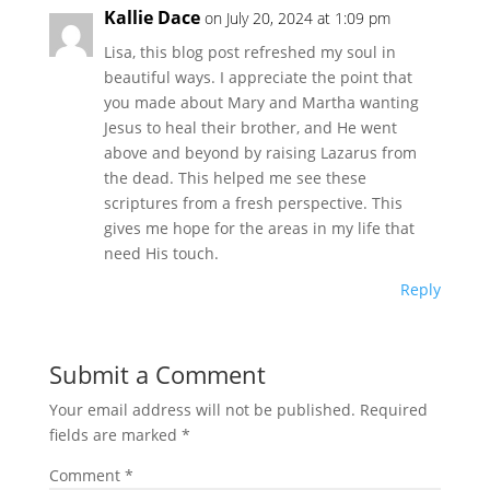
Kallie Dace
on July 20, 2024 at 1:09 pm
Lisa, this blog post refreshed my soul in
beautiful ways. I appreciate the point that
you made about Mary and Martha wanting
Jesus to heal their brother, and He went
above and beyond by raising Lazarus from
the dead. This helped me see these
scriptures from a fresh perspective. This
gives me hope for the areas in my life that
need His touch.
Reply
Submit a Comment
Your email address will not be published.
Required
fields are marked
*
Comment
*