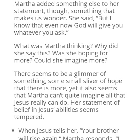
Martha added something else to her
statement, though, something that
makes us wonder. She said, “But I
know that even now God will give you
whatever you ask.”
What was Martha thinking? Why did
she say this? Was she hoping for
more? Could she imagine more?
There seems to be a glimmer of
something, some small sliver of hope
that there is more, yet it also seems
that Martha can’t quite imagine all that
Jesus really can do. Her statement of
belief in Jesus’ abilities seems
tempered.
When Jesus tells her, “Your brother
will rise again,” Martha responds, “I