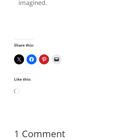
imagined.
Share this:
Like this:
Loading…
1 Comment