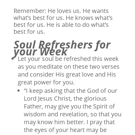
Remember: He loves us. He wants
what’s best for us. He knows what’s
best for us. He is able to do what’s
best for us.
Soul Refreshers for
your Week
Let your soul be refreshed this week
as you meditate on these two verses
and consider His great love and His
great power for you.
“I keep asking that the God of our
Lord Jesus Christ, the glorious
Father, may give you the Spirit of
wisdom and revelation, so that you
may know him better. I pray that
the eyes of your heart may be