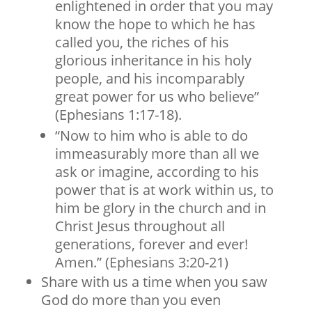
enlightened in order that you may
know the hope to which he has
called you, the riches of his
glorious inheritance in his holy
people, and his incomparably
great power for us who believe”
(Ephesians 1:17-18).
“Now to him who is able to do
immeasurably more than all we
ask or imagine, according to his
power that is at work within us, to
him be glory in the church and in
Christ Jesus throughout all
generations, forever and ever!
Amen.” (Ephesians 3:20-21)
Share with us a time when you saw
God do more than you even