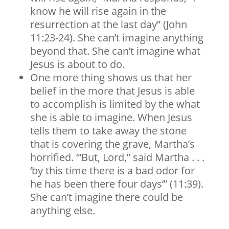
know he will rise again in the
resurrection at the last day” (John
11:23-24). She can’t imagine anything
beyond that. She can’t imagine what
Jesus is about to do.
One more thing shows us that her
belief in the more that Jesus is able
to accomplish is limited by the what
she is able to imagine. When Jesus
tells them to take away the stone
that is covering the grave, Martha’s
horrified. “’But, Lord,” said Martha . . .
‘by this time there is a bad odor for
he has been there four days’” (11:39).
She can’t imagine there could be
anything else.