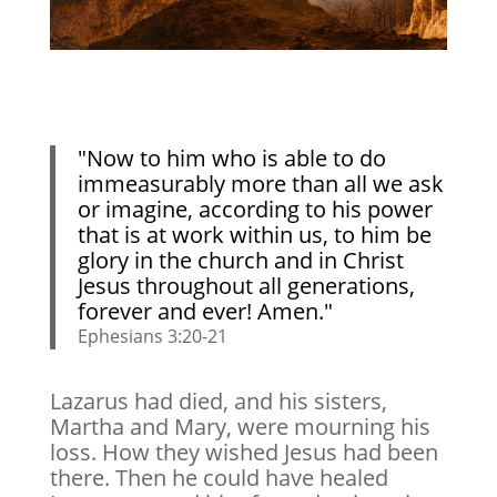
"Now to him who is able to do
immeasurably more than all we ask
or imagine, according to his power
that is at work within us, to him be
glory in the church and in Christ
Jesus throughout all generations,
forever and ever! Amen."
Ephesians 3:20-21
Lazarus had died, and his sisters,
Martha and Mary, were mourning his
loss. How they wished Jesus had been
there. Then he could have healed