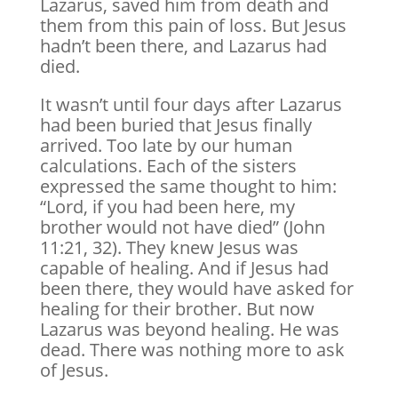
Lazarus, saved him from death and
them from this pain of loss. But Jesus
hadn’t been there, and Lazarus had
died.
It wasn’t until four days after Lazarus
had been buried that Jesus finally
arrived. Too late by our human
calculations. Each of the sisters
expressed the same thought to him:
“Lord, if you had been here, my
brother would not have died” (John
11:21, 32). They knew Jesus was
capable of healing. And if Jesus had
been there, they would have asked for
healing for their brother. But now
Lazarus was beyond healing. He was
dead. There was nothing more to ask
of Jesus.