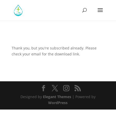
Thank you, but you're subscribed already. Please
check your email for the download link.
Designed by
Elegant Themes
| Powered by
WordPress