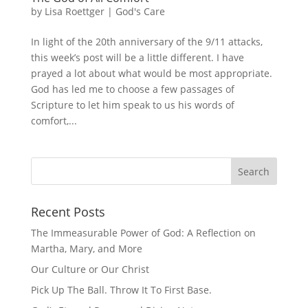
by
Lisa Roettger
|
God's Care
In light of the 20th anniversary of the 9/11 attacks,
this week’s post will be a little different. I have
prayed a lot about what would be most appropriate.
God has led me to choose a few passages of
Scripture to let him speak to us his words of
comfort,...
Recent Posts
The Immeasurable Power of God: A Reflection on
Martha, Mary, and More
Our Culture or Our Christ
Pick Up The Ball. Throw It To First Base.