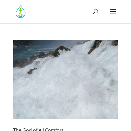
The God of All Comfort