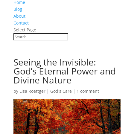
Home
Blog
About
Contact
Select Page
Seeing the Invisible:
God’s Eternal Power and
Divine Nature
by
Lisa Roettger
|
God's Care
|
1 comment