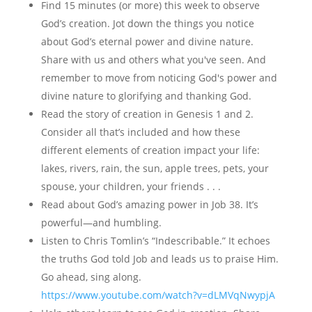
Find 15 minutes (or more) this week to observe
God’s creation. Jot down the things you notice
about God’s eternal power and divine nature.
Share with us and others what you've seen. And
remember to move from noticing God's power and
divine nature to glorifying and thanking God.
Read the story of creation in Genesis 1 and 2.
Consider all that’s included and how these
different elements of creation impact your life:
lakes, rivers, rain, the sun, apple trees, pets, your
spouse, your children, your friends . . .
Read about God’s amazing power in Job 38. It’s
powerful—and humbling.
Listen to Chris Tomlin’s “Indescribable.” It echoes
the truths God told Job and leads us to praise Him.
Go ahead, sing along.
https://www.youtube.c
om/watch?v=dLMVqNwypjA