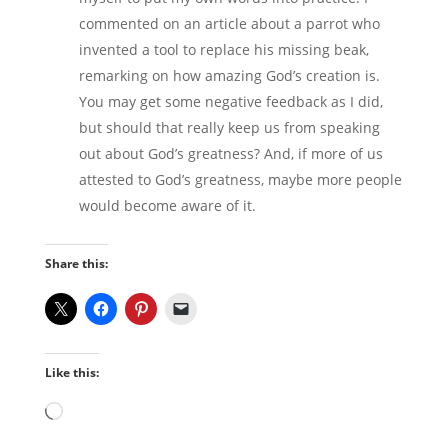
commented on an article about a parrot who
invented a tool to replace his missing beak,
remarking on how amazing God’s creation is.
You may get some negative feedback as I did,
but should that really keep us from speaking
out about God’s greatness? And, if more of us
attested to God’s greatness, maybe more people
would become aware of it.
Share this:
Like this:
Loading…