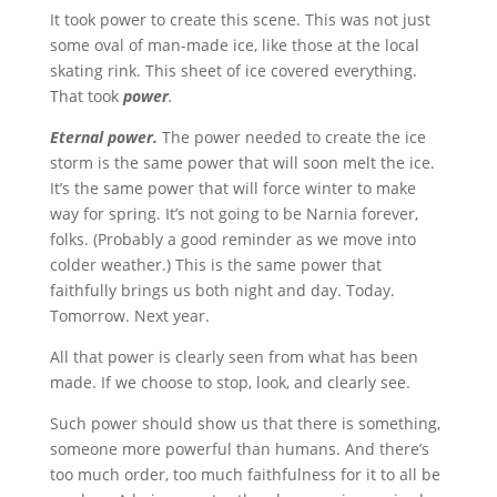
It took power to create this scene. This was not just
some oval of man-made ice, like those at the local
skating rink. This sheet of ice covered everything.
That took
power
.
Eternal power.
The power needed to create the ice
storm is the same power that will soon melt the ice.
It’s the same power that will force winter to make
way for spring. It’s not going to be Narnia forever,
folks. (Probably a good reminder as we move into
colder weather.) This is the same power that
faithfully brings us both night and day. Today.
Tomorrow. Next year.
All that power is clearly seen from what has been
made. If we choose to stop, look, and clearly see.
Such power should show us that there is something,
someone more powerful than humans. And there’s
too much order, too much faithfulness for it to all be