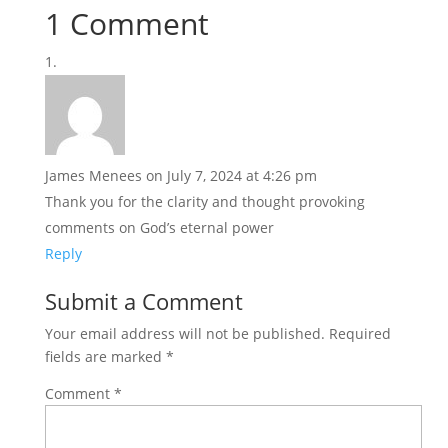
1 Comment
James Menees
on July 7, 2024 at 4:26 pm
Thank you for the clarity and thought provoking
comments on God’s eternal power
Reply
Submit a Comment
Your email address will not be published.
Required
fields are marked
*
Comment
*