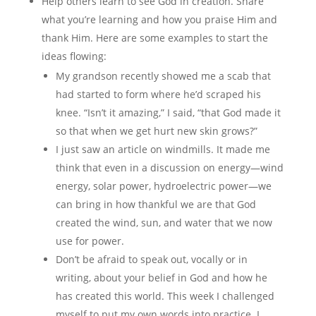
Help others learn to see God in creation. Share
what you’re learning and how you praise Him and
thank Him. Here are some examples to start the
ideas flowing:
My grandson recently showed me a scab that
had started to form where he’d scraped his
knee. “Isn’t it amazing,” I said, “that God made it
so that when we get hurt new skin grows?”
I just saw an article on windmills. It made me
think that even in a discussion on energy—wind
energy, solar power, hydroelectric power—we
can bring in how thankful we are that God
created the wind, sun, and water that we now
use for power.
Don’t be afraid to speak out, vocally or in
writing, about your belief in God and how he
has created this world. This week I challenged
myself to put my own words into practice. I