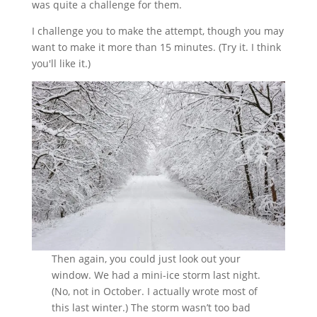
was quite a challenge for them.
I challenge you to make the attempt, though you may
want to make it more than 15 minutes. (Try it. I think
you'll like it.)
Then again, you could just look out your
window. We had a mini-ice storm last night.
(No, not in October. I actually wrote most of
this last winter.) The storm wasn’t too bad