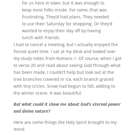
for us here in town, but it was enough to
keep most folks inside. For some, that was
frustrating. They’d had plans. They needed
to use their Saturday for shopping. Or they’d
wanted to enjoy their day off by having
lunch with friends.
I had to cancel a meeting, but I actually enjoyed the
forced quiet time. I sat at my desk and looked over
my study notes from Romans 1. Of course, when I got
to verse 20 and read about seeing God through what
has been made, I couldn’t help but look out at the
tree branches covered in ice, each branch graced
with tiny icicles. Snow had begun to fall, adding to
the winter scene. It was beautiful.
But what could it show me about God’s eternal power
and divine nature?
Here are some things the Holy Spirit brought to my
mind: