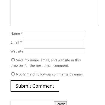
Name
*
Email
*
Website
Save my name, email, and website in this
browser for the next time I comment.
Notify me of follow-up comments by email.
Search