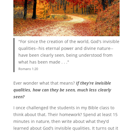
"For since the creation of the world, God's invisible
qualities--his eternal power and divine nature--
have been clearly seen, being understood from
what has been made . . ."
Romans 1:20
Ever wonder what that means?
If they’re invisible
qualities, how can they be seen, much less clearly
seen?
I once challenged the students in my Bible class to
think about that. Their homework? Spend at least 15
minutes in nature, then write about what they'd
learned about God’s invisible qualities. It turns out it