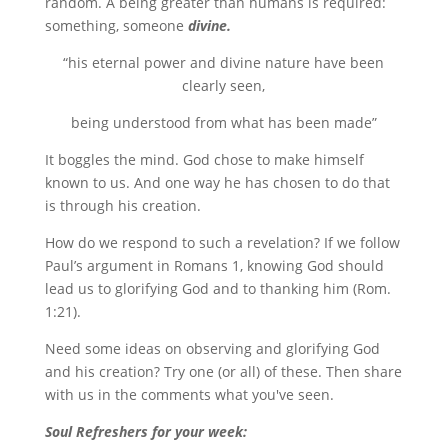
random. A being greater than humans is required:
something, someone
divine.
“his eternal power and divine nature have been
clearly seen,
being understood from what has been made”
It boggles the mind. God chose to make himself
known to us. And one way he has chosen to do that
is through his creation.
How do we respond to such a revelation? If we follow
Paul’s argument in Romans 1, knowing God should
lead us to glorifying God and to thanking him (Rom.
1:21).
Need some ideas on observing and glorifying God
and his creation? Try one (or all) of these. Then share
with us in the comments what you've seen.
Soul Refreshers for your week: