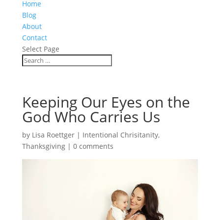
Home
Blog
About
Contact
Select Page
Keeping Our Eyes on the
God Who Carries Us
by
Lisa Roettger
|
Intentional Chrisitanity
,
Thanksgiving
|
0 comments