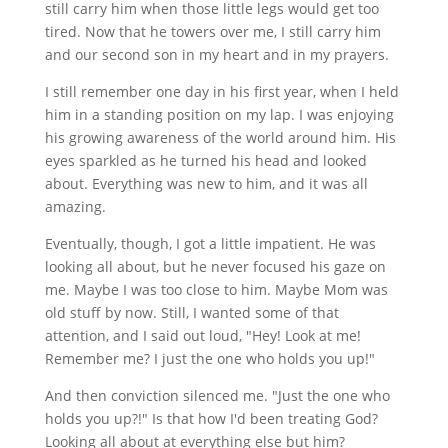
still carry him when those little legs would get too
tired. Now that he towers over me, I still carry him
and our second son in my heart and in my prayers.
I still remember one day in his first year, when I held
him in a standing position on my lap. I was enjoying
his growing awareness of the world around him. His
eyes sparkled as he turned his head and looked
about. Everything was new to him, and it was all
amazing.
Eventually, though, I got a little impatient. He was
looking all about, but he never focused his gaze on
me. Maybe I was too close to him. Maybe Mom was
old stuff by now. Still, I wanted some of that
attention, and I said out loud, "Hey! Look at me!
Remember me? I just the one who holds you up!"
And then conviction silenced me. "Just the one who
holds you up?!" Is that how I'd been treating God?
Looking all about at everything else but him?