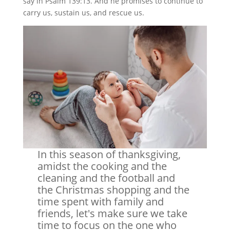
say in Psalm 139:13. And he promises to continue to
carry us, sustain us, and rescue us.
In this season of thanksgiving,
amidst the cooking and the
cleaning and the football and
the Christmas shopping and the
time spent with family and
friends, let's make sure we take
time to focus on the one who