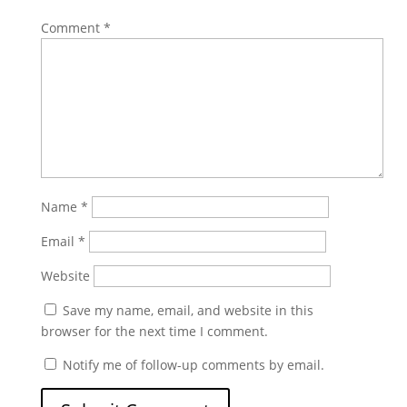
Comment
*
Name
*
Email
*
Website
Save my name, email, and website in this
browser for the next time I comment.
Notify me of follow-up comments by email.