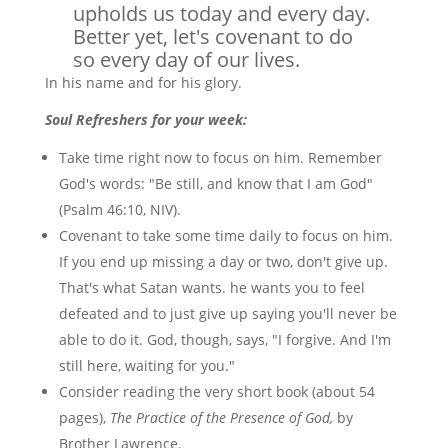
upholds us today and every day.
Better yet, let's covenant to do
so every day of our lives.
In his name and for his glory.
Soul Refreshers for your week:
Take time right now to focus on him. Remember
God's words: "Be still, and know that I am God"
(Psalm 46:10, NIV).
Covenant to take some time daily to focus on him.
If you end up missing a day or two, don't give up.
That's what Satan wants. he wants you to feel
defeated and to just give up saying you'll never be
able to do it. God, though, says, "I forgive. And I'm
still here, waiting for you."
Consider reading the very short book (about 54
pages),
The Practice of the Presence of God,
by
Brother Lawrence.