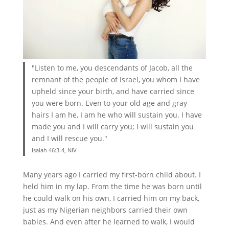
"Listen to me, you descendants of Jacob, all the
remnant of the people of Israel, you whom I have
upheld since your birth, and have carried since
you were born. Even to your old age and gray
hairs I am he, I am he who will sustain you. I have
made you and I will carry you; I will sustain you
and I will rescue you."
Isaiah 46:3-4, NIV
Many years ago I carried my first-born child about. I
held him in my lap. From the time he was born until
he could walk on his own, I carried him on my back,
just as my Nigerian neighbors carried their own
babies. And even after he learned to walk, I would