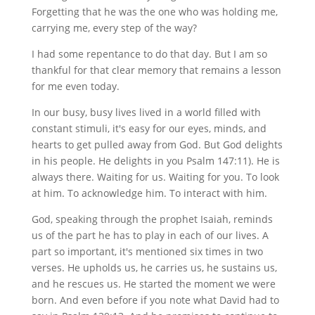
Forgetting that he was the one who was holding me,
carrying me, every step of the way?
I had some repentance to do that day. But I am so
thankful for that clear memory that remains a lesson
for me even today.
In our busy, busy lives lived in a world filled with
constant stimuli, it's easy for our eyes, minds, and
hearts to get pulled away from God. But God delights
in his people. He delights in you Psalm 147:11). He is
always there. Waiting for us. Waiting for you. To look
at him. To acknowledge him. To interact with him.
God, speaking through the prophet Isaiah, reminds
us of the part he has to play in each of our lives. A
part so important, it's mentioned six times in two
verses. He upholds us, he carries us, he sustains us,
and he rescues us. He started the moment we were
born. And even before if you note what David had to