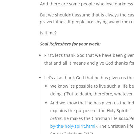
And there are some people who love darkness ra
But we shouldn’t assume that is always the cas
graveclothes. If people are shying away from 
Is it me?
Soul Refreshers for your week:
First, let’s thank God that we have been give
that and all it means and give God thanks fo
Let’s also thank God that he has given us the 
We know it’s possible to live such a lif
doing. (“Put to death, therefore, whatever 
And we know that he has given us the indwe
explains the purpose of the Holy Spirit: “. 
better
, he makes the Christian life
possibl
by-the-holy-spirit.html
). The Christian lif
Spirit (Galatians 5:16).