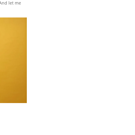
 And let me