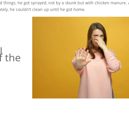
dged things, he got sprayed, not by a skunk but with chicken manure.
tely, he couldn’t clean up until he got home.
I
f the