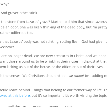
. Why?
 And graveclothes stink.
the stone from Lazarus’ grave? Martha told him that since Lazaru
be an odor. She was likely thinking of the dead body, but I’m prett
rather odiferous too.
 that Lazarus’ body was not stinking, rotting flesh. God had given
aveclothes.
e are no longer dead. We are new creatures in Christ. And we need 
want those around us to be wrinkling their noses in disgust at the 
em kicking us out of the house, or the office, or out of their lives.
ds the senses. We Christians shouldn’t be—
we cannot be
—adding m
hould leave behind. Things that belong to our former way of life. T
ooked at this before,
but it’s so important it’s worth visiting the topic
evil desires . . . greed . . . anger . . . rage . . .