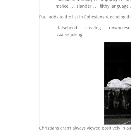
malice . . . slander . . . filthy language . .
Paul adds to the list in Ephesians 4, echoing th
falsehood . . . stealing . . . unwholesome talk 
coarse joking
Christians aren’t always viewed positively in ou