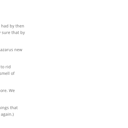
s had by then
y sure that by
 Lazarus new
to rid
smell of
ore. We
hings that
 again.)