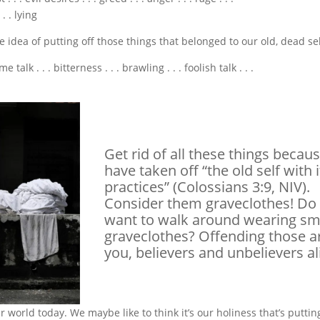
 . lying
e idea of putting off those things that belonged to our old, dead sel
. . . bitterness . . . brawling . . . foolish talk . . .
Get rid of all these things becau
have taken off “the old self with i
practices” (Colossians 3:9, NIV).
Consider them graveclothes! Do
want to walk around wearing sm
graveclothes? Offending those 
you, believers and unbelievers al
r world today. We maybe like to think it’s our holiness that’s puttin