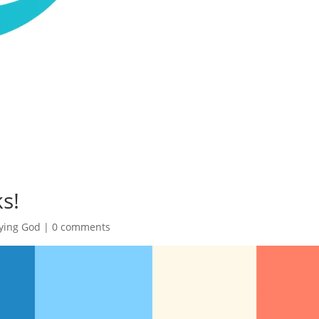
s!
ying God
|
0 comments