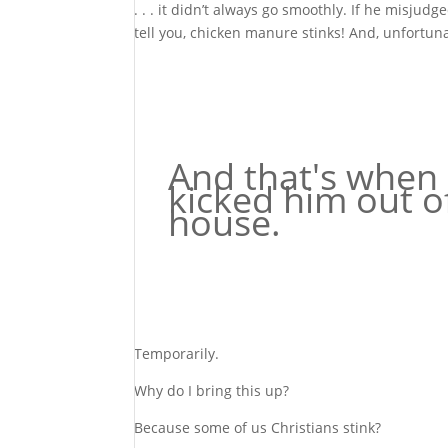
. . . it didn’t always go smoothly. If he misju
tell you, chicken manure stinks! And, unfortuna
And that's when 
kicked him out o
house.
Temporarily.
Why do I bring this up?
Because some of us Christians stink?