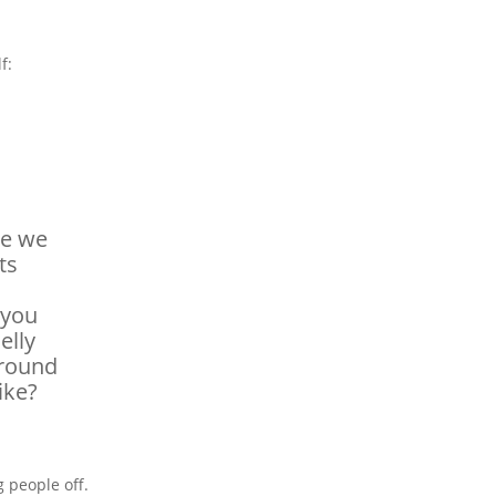
f:
se we
ts
 you
elly
around
ike?
g people off.