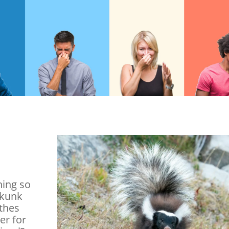
hing so
skunk
othes
er for