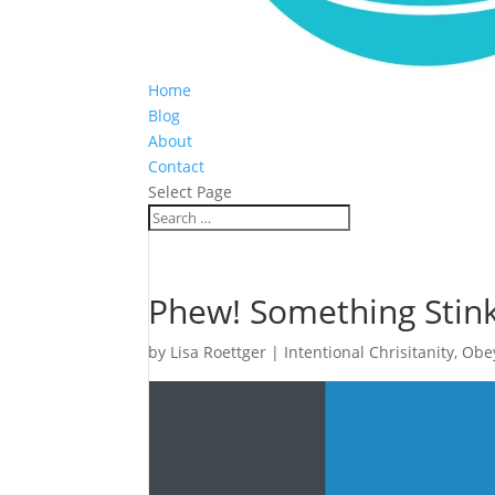
Home
Blog
About
Contact
Select Page
Phew! Something Stink
by
Lisa Roettger
|
Intentional Chrisitanity
,
Obe