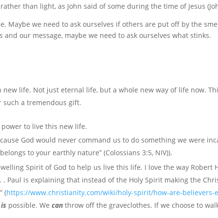
ther than light, as John said of some during the time of Jesus (Joh
e. Maybe we need to ask ourselves if others are put off by the smel
us and our message, maybe we need to ask ourselves what stinks.
n new life. Not just eternal life, but a whole new way of life now. T
r such a tremendous gift.
power to live this new life.
e because God would never command us to do something we were inc
belongs to your earthly nature” (Colossians 3:5, NIV)).
lling Spirit of God to help us live this life. I love the way Rober
. . Paul is explaining that instead of the Holy Spirit making the Chris
e
” (
https://www.christianity.com/wiki/holy-spirit/how-are-believer
e
is
possible. We
can
throw off the graveclothes. If we choose to wal