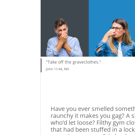
"Take off the graveclothes."
John 11:44, NIV
Have you ever smelled somet
raunchy it makes you gag? A 
who’d let loose? Filthy gym cl
that had been stuffed in a lock