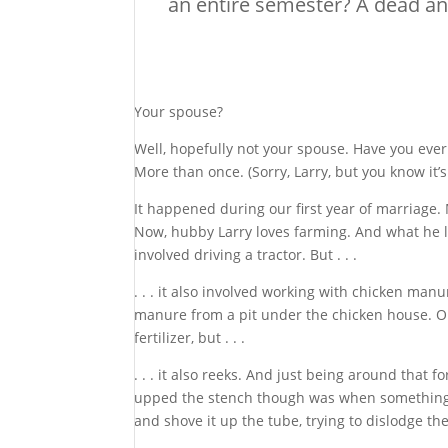
an entire semester? A dead a
Your spouse?
Well, hopefully not your spouse. Have you eve
More than once. (Sorry, Larry, but you know it’s
It happened during our first year of marriag
Now, hubby Larry loves farming. And what he lo
involved driving a tractor. But . . .
. . . it also involved working with chicken man
manure from a pit under the chicken house. Once
fertilizer, but . . .
. . . it also reeks. And just being around that 
upped the stench though was when something bl
and shove it up the tube, trying to dislodge the