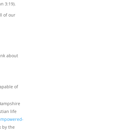
n 3:19).
l of our
hink about
apable of
t Hampshire
tian life
s-empowered-
k by the