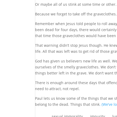
Or maybe all of us stink at some time or other
Because we forget to take off the graveclothes.
Remember when Jesus told people to roll away 
been dead for four days, there would certainly 
that time those graveclothes would have been 
That warning didn’t stop Jesus though. He knew
life. All that was left was to get rid of those gr
God has given us believers new life as well. W
ourselves of the smelly graveclothes. We don’t 
things better left in the grave. We don’t want th
There is enough around these days that offen
need to attract, not repel.
Paul lets us know some of the things that we s
belong to the dead. Things that stink
. (We’ve l
sexual immorality . . . impurity . . . lust . . . 