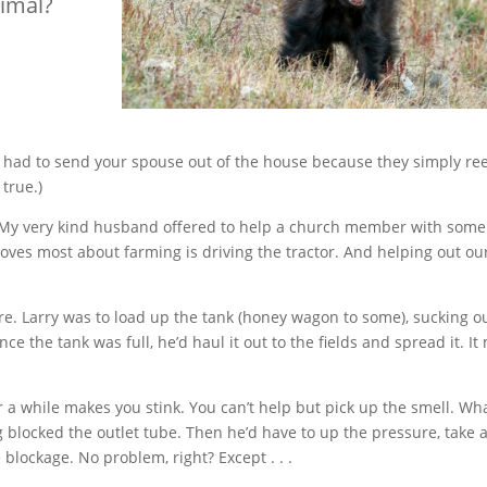
nimal?
r had to send your spouse out of the house because they simply ree
 true.)
e. My very kind husband offered to help a church member with some
ves most about farming is driving the tractor. And helping out ou
ure. Larry was to load up the tank (honey wagon to some), sucking o
 the tank was full, he’d haul it out to the fields and spread it. It
for a while makes you stink. You can’t help but pick up the smell. Wha
ocked the outlet tube. Then he’d have to up the pressure, take a 
 blockage. No problem, right? Except . . .