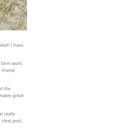
ked? I have.
 farm work.
r friend
ut the
 makes great
t really
steel post,