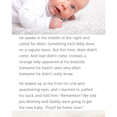
He awoke in the middle of the night and
called for Mom. Something he’d likely done
on a regular basis. But this time, Mom didn’t
come. And Dad didn’t come. Instead, a
strange lady appeared at his bedside.
Someone he hadn’t seen very often.
Someone he didn’t really know.
He looked up at me from his crib with
questioning eyes, and I reached in, patted
his back, and told him: “Remember? We told
you Mommy and Daddy were going to get
the new baby. They’ll be home soon.”