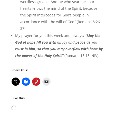
wordless groans. And he who searches our
hearts knows the mind of the Spirit, because
the Spirit intercedes for God’s people in
accordance with the will of God” (Romans 8:26-
27).
My prayer for you this week and always
: “May the
God of hope fill you with all joy and peace as you
trust in him, so that you may overflow with hope by
the power of the Holy Spirit”
(Romans 15:13, NIV).
Share this:
Like this:
Loading…