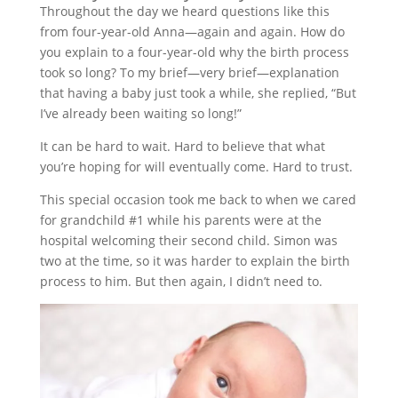
Throughout the day we heard questions like this
from four-year-old Anna—again and again. How do
you explain to a four-year-old why the birth process
took so long? To my brief—very brief—explanation
that having a baby just took a while, she replied, “But
I’ve already been waiting so long!”
It can be hard to wait. Hard to believe that what
you’re hoping for will eventually come. Hard to trust.
This special occasion took me back to when we cared
for grandchild #1 while his parents were at the
hospital welcoming their second child. Simon was
two at the time, so it was harder to explain the birth
process to him. But then again, I didn’t need to.