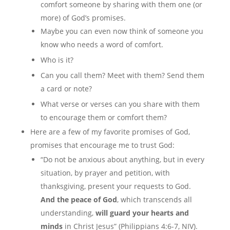
comfort someone by sharing with them one (or
more) of God’s promises.
Maybe you can even now think of someone you
know who needs a word of comfort.
Who is it?
Can you call them? Meet with them? Send them
a card or note?
What verse or verses can you share with them
to encourage them or comfort them?
Here are a few of my favorite promises of God,
promises that encourage me to trust God:
“Do not be anxious about anything, but in every
situation, by prayer and petition, with
thanksgiving, present your requests to God.
And the peace of God
, which transcends all
understanding,
will guard your hearts and
minds
in Christ Jesus” (Philippians 4:6-7, NIV).