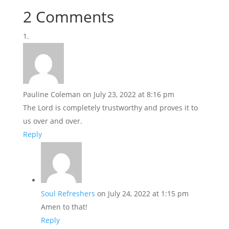
2 Comments
Pauline Coleman
on July 23, 2022 at 8:16 pm
The Lord is completely trustworthy and proves it to
us over and over.
Reply
Soul Refreshers
on July 24, 2022 at 1:15 pm
Amen to that!
Reply