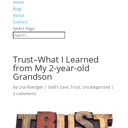
Home
Blog
About
Contact
Select Page
Trust–What I Learned
from My 2-year-old
Grandson
by
Lisa Roettger
|
God's Care
,
Trust
,
Uncategorized
|
2 comments