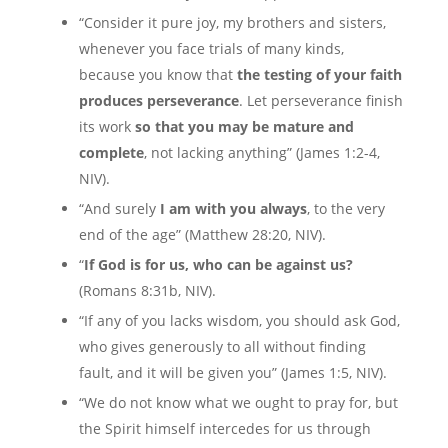
“Consider it pure joy, my brothers and sisters,
whenever you face trials of many kinds,
because you know that
the testing of your faith
produces perseverance
. Let perseverance finish
its work
so that you may be mature and
complete
, not lacking anything” (James 1:2-4,
NIV).
“And surely
I am with you always
, to the very
end of the age” (Matthew 28:20, NIV).
“
If God is for us, who can be against us?
(Romans 8:31b, NIV).
“If any of you lacks wisdom, you should ask God,
who gives generously to all without finding
fault, and it will be given you” (James 1:5, NIV).
“We do not know what we ought to pray for, but
the Spirit himself intercedes for us through