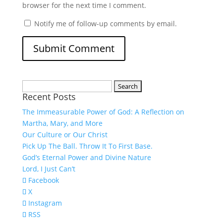
browser for the next time I comment.
Notify me of follow-up comments by email.
Search
Recent Posts
for:
The Immeasurable Power of God: A Reflection on
Martha, Mary, and More
Our Culture or Our Christ
Pick Up The Ball. Throw It To First Base.
God’s Eternal Power and Divine Nature
Lord, I Just Can’t
Facebook
X
Instagram
RSS