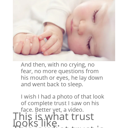
And then, with no crying, no
fear, no more questions from
his mouth or eyes, he lay down
and went back to sleep.
I wish I had a photo of that look
of complete trust I saw on his
face. Better yet, a video.
This is what trust
looks like.