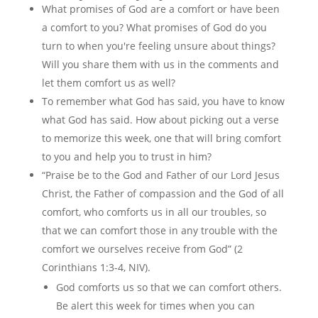
What promises of God are a comfort or have been
a comfort to you? What promises of God do you
turn to when you're feeling unsure about things?
Will you share them with us in the comments and
let them comfort us as well?
To remember what God has said, you have to know
what God has said. How about picking out a verse
to memorize this week, one that will bring comfort
to you and help you to trust in him?
“Praise be to the God and Father of our Lord Jesus
Christ, the Father of compassion and the God of all
comfort, who comforts us in all our troubles, so
that we can comfort those in any trouble with the
comfort we ourselves receive from God” (2
Corinthians 1:3-4, NIV).
God comforts us so that we can comfort others.
Be alert this week for times when you can