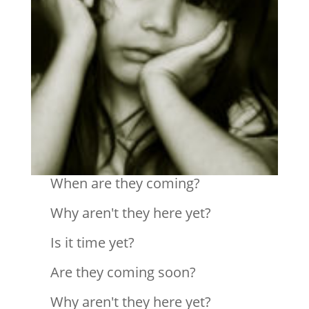
When are they coming?
Why aren't they here yet?
Is it time yet?
Are they coming soon?
Why aren't they here yet?