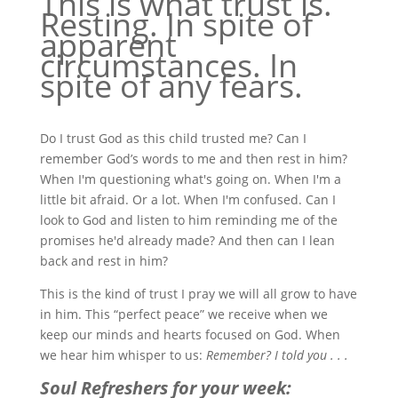
This is what trust is.
Resting. In spite of
apparent
circumstances. In
spite of any fears.
Do I trust God as this child trusted me? Can I
remember God’s words to me and then rest in him?
When I'm questioning what's going on. When I'm a
little bit afraid. Or a lot. When I'm confused. Can I
look to God and listen to him reminding me of the
promises he'd already made? And then can I lean
back and rest in him?
This is the kind of trust I pray we will all grow to have
in him. This “perfect peace” we receive when we
keep our minds and hearts focused on God. When
we hear him whisper to us:
Remember? I told you . . .
Soul Refreshers for your week: