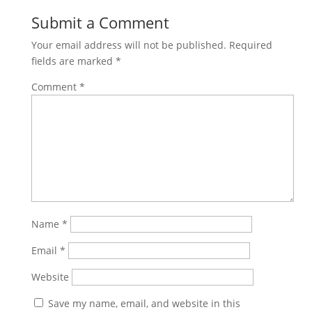
Submit a Comment
Your email address will not be published.
Required
fields are marked
*
Comment
*
Name
*
Email
*
Website
Save my name, email, and website in this