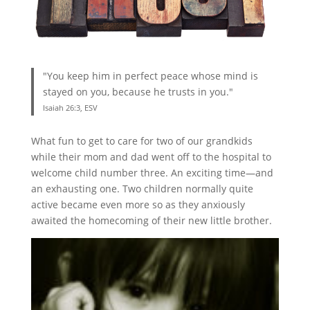
"You keep him in perfect peace whose mind is
stayed on you, because he trusts in you."
Isaiah 26:3, ESV
What fun to get to care for two of our grandkids
while their mom and dad went off to the hospital to
welcome child number three. An exciting time—and
an exhausting one. Two children normally quite
active became even more so as they anxiously
awaited the homecoming of their new little brother.