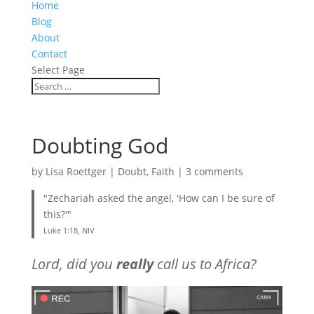
Home
Blog
About
Contact
Select Page
Doubting God
by
Lisa Roettger
|
Doubt
,
Faith
|
3 comments
"Zechariah asked the angel, 'How can I be sure of
this?'"
Luke 1:18, NIV
Lord, did you
really
call us to Africa?