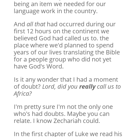
being an item we needed for our
language work in the country.
And
all that
had occurred during our
first 12 hours on the continent we
believed God had called us to. the
place where we'd planned to spend
years of our lives translating the Bible
for a people group who did not yet
have God's Word.
Is it any wonder that I had a moment
of doubt?
Lord, did you
really
call us to
Africa?
I'm pretty sure I'm not the only one
who's had doubts. Maybe you can
relate. I know Zechariah could.
In the first chapter of Luke we read his