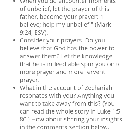
When you do encounter moments
of unbelief, let the prayer of this
father, become your prayer: "I
believe; help my unbelief!" (Mark
9:24, ESV).
Consider your prayers. Do you
believe that God has the power to
answer them? Let the knowledge
that he is indeed able spur you on to
more prayer and more fervent
prayer.
What in the account of Zechariah
resonates with you? Anything you
want to take away from this? (You
can read the whole story in Luke 1:5-
80.) How about sharing your insights
in the comments section below.