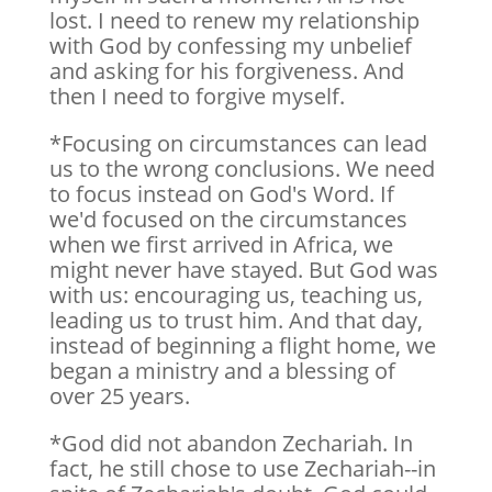
lost. I need to renew my relationship
with God by confessing my unbelief
and asking for his forgiveness. And
then I need to forgive myself.
*Focusing on circumstances can lead
us to the wrong conclusions. We need
to focus instead on God's Word. If
we'd focused on the circumstances
when we first arrived in Africa, we
might never have stayed. But God was
with us: encouraging us, teaching us,
leading us to trust him. And that day,
instead of beginning a flight home, we
began a ministry and a blessing of
over 25 years.
*God did not abandon Zechariah. In
fact, he still chose to use Zechariah--in