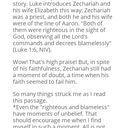
story. Luke introduces Zechariah and
his wife Elizabeth this way: Zechariah
was a priest, and both he and his wife
were of the line of Aaron. "Both of
them were righteous in the sight of
God, observing all the Lord's
commands and decrees blamelessly"
(Luke 1:6, NIV).
Wow! That's high praise! But, in spite
of his faithfulness, Zechariah still had
a moment of doubt, a time when his
faith seemed to fail him.
So many things struck me as I read
this passage.
*Even the "righteous and blameless"
have moments of unbelief. That
should encourage me when I find
myself in such a moment. All is not