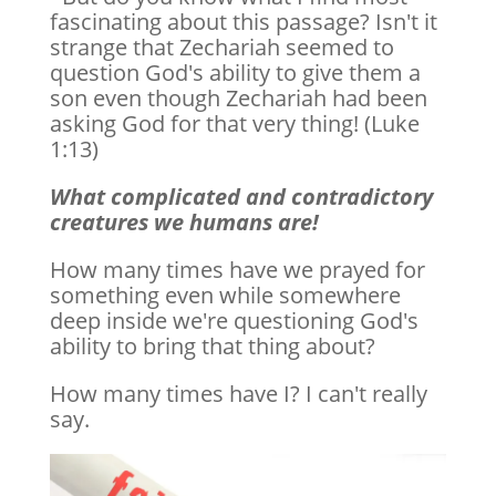
fascinating about this passage? Isn't it
strange that Zechariah seemed to
question God's ability to give them a
son even though Zechariah had been
asking God for that very thing! (Luke
1:13)
What complicated and contradictory
creatures we humans are!
How many times have we prayed for
something even while somewhere
deep inside we're questioning God's
ability to bring that thing about?
How many times have I? I can't really
say.