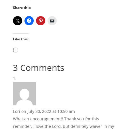
Share this:
Like this:
Loading…
3 Comments
Lori
on July 30, 2022 at 10:50 am
What an encouragement!! Thank you for this
reminder. I love the Lord, but definitely waiver in my