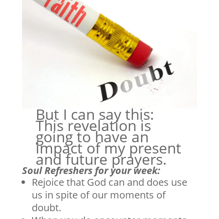
But I can say this:
This revelation is
going to have an
impact of my present
and future prayers.
Soul Refreshers for your week:
Rejoice that God can and does use
us in spite of our moments of
doubt.