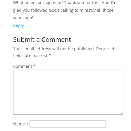
What an encouragement! Thank you for this. And I’m
glad you followed God’s calling to ministry all those
years ago!
Reply
Submit a Comment
Your email address will not be published.
Required
fields are marked
*
Comment
*
Name
*