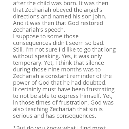
after the child was born. It was then
that Zechariah obeyed the angel's
directions and named his son John.
And it was then that God restored
Zechariah's speech.
I suppose to some those
consequences didn't seem so bad.
Still, I'm not sure I'd like to go that long
without speaking. Yes, it was only
temporary. Yet, I think that silence
during those nine months was to
Zechariah a constant reminder of the
power of God that he had doubted.
It certainly must have been frustrating
to not be able to express himself. Yet,
in those times of frustration, God was
also teaching Zechariah that sin is
serious and has consequences.
*But do you know what I find most