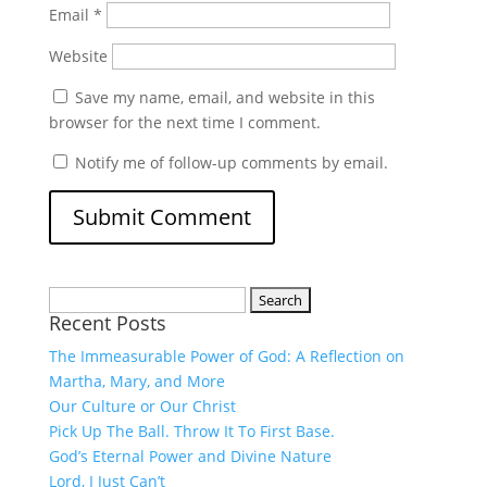
Email
*
Website
Save my name, email, and website in this
browser for the next time I comment.
Notify me of follow-up comments by email.
Search
Recent Posts
for:
The Immeasurable Power of God: A Reflection on
Martha, Mary, and More
Our Culture or Our Christ
Pick Up The Ball. Throw It To First Base.
God’s Eternal Power and Divine Nature
Lord, I Just Can’t