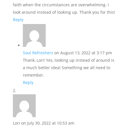
faith when the circumstances are overwhelming. I
look around instead of looking up. Thank you for this!
Reply
Soul Refreshers
on August 13, 2022 at 3:17 pm
Thank, Lori! Yes, looking up instead of around is
a much better idea! Something we all need to
remember.
Reply
Lori
on July 30, 2022 at 10:53 am