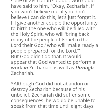
spite of Zechariah's doubt. God could
have said to him, "Okay, Zechariah, if
you won't believe me, if you don't
believe I can do this, let's just forget it.
I'll give another couple the opportunity
to birth the one who will be filled with
the Holy Spirit, who will 'bring back
many of the people of Israel to the
Lord their God,' who will 'make ready a
people prepared for the Lord.'"
But God didn't do that. It would
appear that God wanted to perform a
work
in
Zechariah as well as
through
Zechariah.
*Although God did not abandon or
destroy Zechariah because of his
unbelief, Zechariah did suffer some
consequences. he would be unable to
speak from that time until eight days