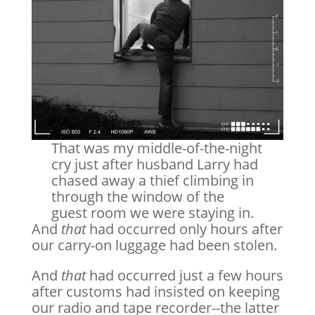
That was my middle-of-the-night
cry just after husband Larry had
chased away a thief climbing in
through the window of the
guest room we were staying in.
And
that
had occurred only hours after
our carry-on luggage had been stolen.
And
that
had occurred just a few hours
after customs had insisted on keeping
our radio and tape recorder--the latter