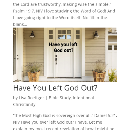
the Lord are trustworthy, making wise the simple.”
Psalm 19:7, NIV I love studying the Word of God! And
I love going right to the Word itself. No fill-in-the-
blank...
Have You Left God Out?
by
Lisa Roettger
|
Bible Study
,
Intentional
Chrisitanity
“the Most High God is sovereign over all.” Daniel 5:21,
NIV Have you ever left God out? I have. Let me
explain my most recent revelation of how I might be