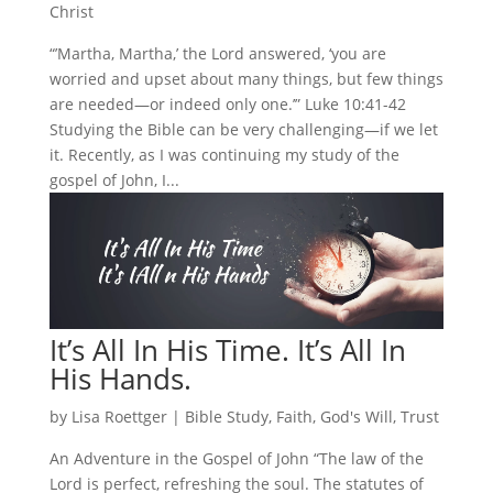
Christ
“’Martha, Martha,’ the Lord answered, ‘you are
worried and upset about many things, but few things
are needed—or indeed only one.’” Luke 10:41-42
Studying the Bible can be very challenging—if we let
it. Recently, as I was continuing my study of the
gospel of John, I...
It’s All In His Time. It’s All In
His Hands.
by
Lisa Roettger
|
Bible Study
,
Faith
,
God's Will
,
Trust
An Adventure in the Gospel of John “The law of the
Lord is perfect, refreshing the soul. The statutes of