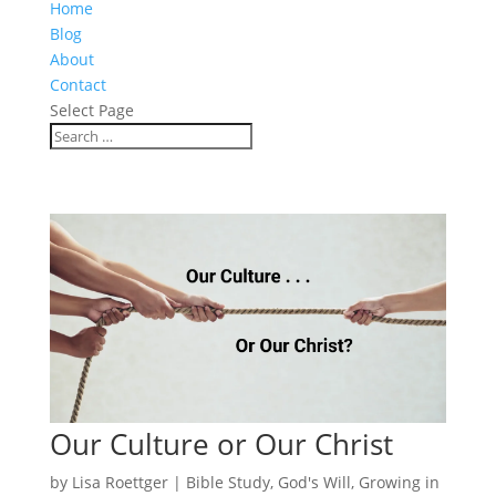
Home
Blog
About
Contact
Select Page
Our Culture or Our Christ
by
Lisa Roettger
|
Bible Study
,
God's Will
,
Growing in