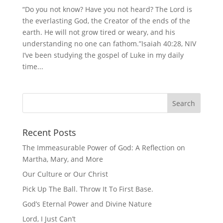
“Do you not know? Have you not heard? The Lord is
the everlasting God, the Creator of the ends of the
earth. He will not grow tired or weary, and his
understanding no one can fathom.”Isaiah 40:28, NIV
I’ve been studying the gospel of Luke in my daily
time...
Recent Posts
The Immeasurable Power of God: A Reflection on
Martha, Mary, and More
Our Culture or Our Christ
Pick Up The Ball. Throw It To First Base.
God’s Eternal Power and Divine Nature
Lord, I Just Can’t