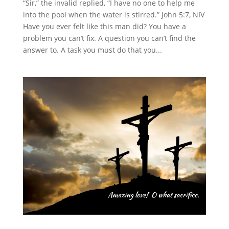
“Sir,” the invalid replied, “I have no one to help me
into the pool when the water is stirred.” John 5:7, NIV
Have you ever felt like this man did? You have a
problem you can’t fix. A question you can’t find the
answer to. A task you must do that you...