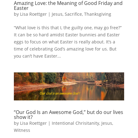
Amazing Love: the Meaning of Good Friday and
Easter
by
Lisa Roettger
|
Jesus
,
Sacrifice
,
Thanksgiving
“What love is this that I, the guilty one, may go free?”
It can be so hard amidst Easter bunnies and Easter
eggs to focus on what Easter is really about. It’s a
time of celebrating God’s amazing love for us. But
you can’t have Easter...
“Our God Is an Awesome God,” but do our lives
show it?
by
Lisa Roettger
|
Intentional Chrisitanity
,
Jesus
,
Witness