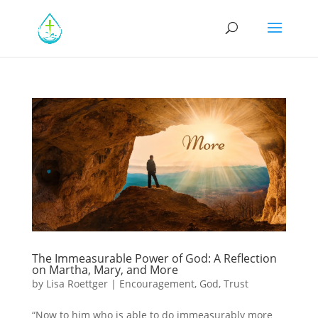
The Immeasurable Power of God: A Reflection
on Martha, Mary, and More
by
Lisa Roettger
|
Encouragement
,
God
,
Trust
“Now to him who is able to do immeasurably more