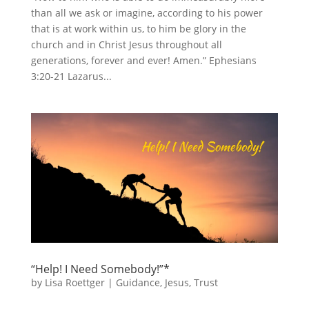
than all we ask or imagine, according to his power
that is at work within us, to him be glory in the
church and in Christ Jesus throughout all
generations, forever and ever! Amen.” Ephesians
3:20-21 Lazarus...
“Help! I Need Somebody!”*
by
Lisa Roettger
|
Guidance
,
Jesus
,
Trust