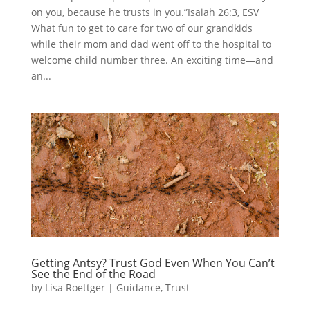
on you, because he trusts in you.”Isaiah 26:3, ESV
What fun to get to care for two of our grandkids
while their mom and dad went off to the hospital to
welcome child number three. An exciting time—and
an...
Getting Antsy? Trust God Even When You Can’t
See the End of the Road
by
Lisa Roettger
|
Guidance
,
Trust