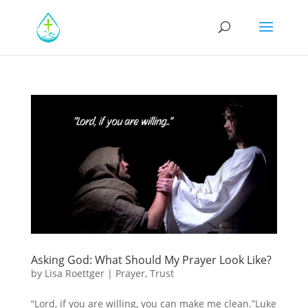
Asking God: What Should My Prayer Look Like?
by
Lisa Roettger
|
Prayer
,
Trust
“Lord, if you are willing, you can make me clean.”Luke