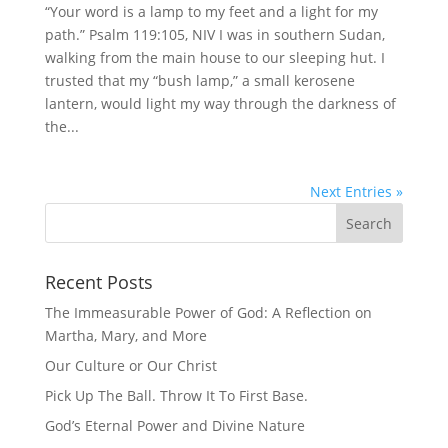
“Your word is a lamp to my feet and a light for my
path.” Psalm 119:105, NIV I was in southern Sudan,
walking from the main house to our sleeping hut. I
trusted that my “bush lamp,” a small kerosene
lantern, would light my way through the darkness of
the...
Next Entries »
Recent Posts
The Immeasurable Power of God: A Reflection on
Martha, Mary, and More
Our Culture or Our Christ
Pick Up The Ball. Throw It To First Base.
God’s Eternal Power and Divine Nature