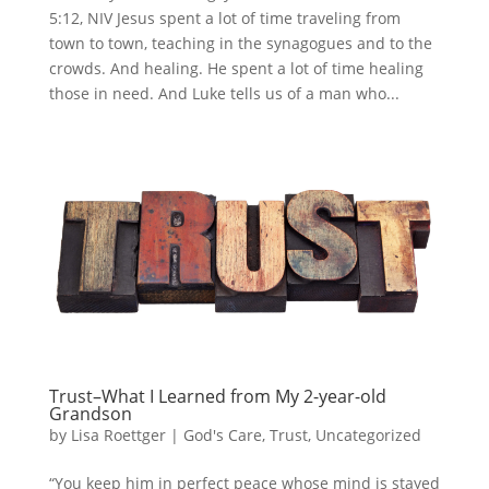
5:12, NIV Jesus spent a lot of time traveling from
town to town, teaching in the synagogues and to the
crowds. And healing. He spent a lot of time healing
those in need. And Luke tells us of a man who...
Trust–What I Learned from My 2-year-old
Grandson
by
Lisa Roettger
|
God's Care
,
Trust
,
Uncategorized
“You keep him in perfect peace whose mind is stayed